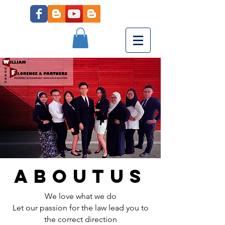
aboutus
We love what we do
Let our passion for the law lead you to
the correct direction