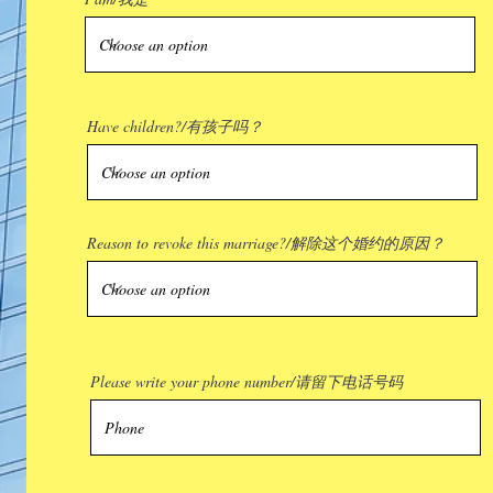
Have children?/有孩子吗？
Reason to revoke this marriage?/解除这个婚约的原因？
Please write your phone number/请留下电话号码