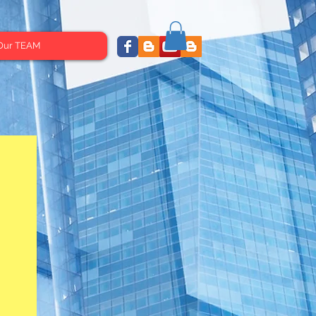
Our TEAM