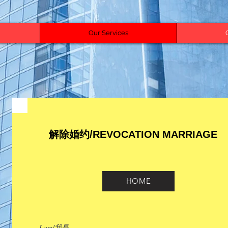
Our Services
解除婚约/REVOCATION MARRIAGE
HOME
I am/我是