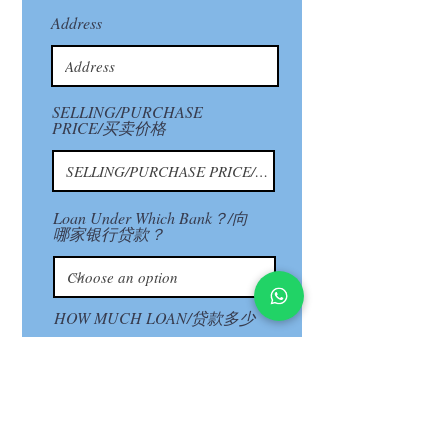
Address
SELLING/PURCHASE
PRICE/买卖价格
Loan Under Which Bank？/向
哪家银行贷款？
HOW MUCH LOAN/贷款多少
Next