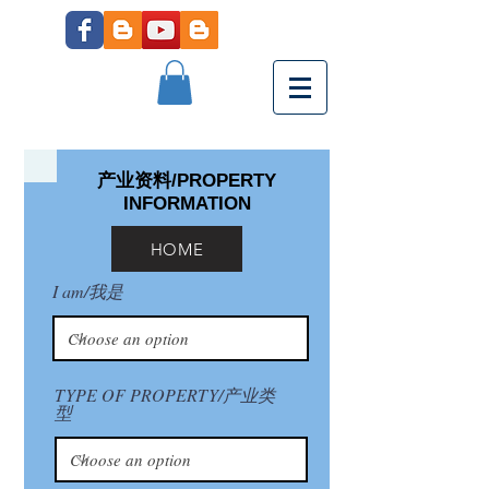
产业资料/PROPERTY
INFORMATION
HOME
I am/我是
TYPE OF PROPERTY/产业类
型